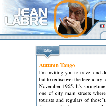
Edito
Autumn Tango
I'm inviting you to travel and 
but to rediscover the legendary 
November 1965. It's springtime 
one of city main streets where
tourists and regulars of those