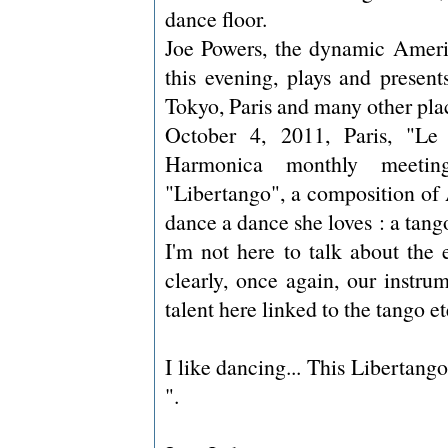
dance floor.
Joe Powers, the dynamic Americ
this evening, plays and present
Tokyo, Paris and many other plac
October 4, 2011, Paris, "Le
Harmonica monthly meetin
"Libertango", a composition of 
dance a dance she loves : a tango
I'm not here to talk about the 
clearly, once again, our instru
talent here linked to the tango e
I like dancing... This Libertango
".