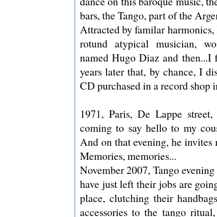
dance on this baroque music, the
bars, the Tango, part of the Argen
Attracted by familar harmonics, 
rotund atypical musician, wo
named Hugo Diaz and then...I fo
years later that, by chance, I d
CD purchased in a record shop i
1971, Paris, De Lappe street,
coming to say hello to my cou
And on that evening, he invites
Memories, memories...
November 2007, Tango evening i
have just left their jobs are goi
place, clutching their handbags
accessories to the tango ritual