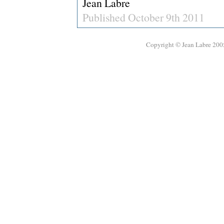
Jean Labre
Published October 9th 2011
Copyright © Jean Labre 200